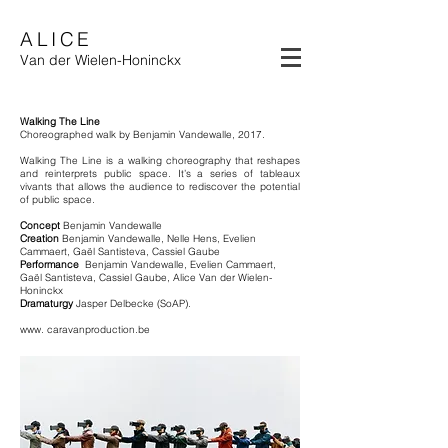
ALICE
Van der Wielen-Honinckx
Walking The Line
Choreographed walk by Benjamin Vandewalle, 2017.
Walking The Line is a walking choreography that reshapes
and reinterprets public space. It’s a series of tableaux
vivants that allows the audience to rediscover the potential
of public space.
Concept
Benjamin Vandewalle
Creation
Benjamin Vandewalle, Nelle Hens, Evelien
Cammaert, Gaël Santisteva, Cassiel Gaube
Performance
Benjamin Vandewalle, Evelien Cammaert,
Gaël Santisteva, Cassiel Gaube, Alice Van der Wielen-
Honinckx
Dramaturgy
Jasper Delbecke (SoAP).
www. caravanproduction.be