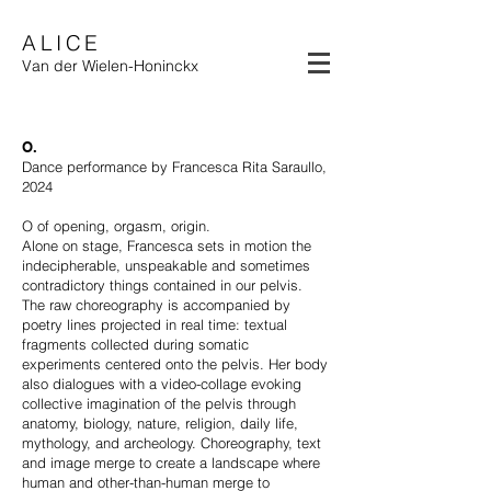
ALICE
Van der Wielen-Honinckx
O.
Dance performance by Francesca Rita Saraullo,
2024
O of opening, orgasm, origin.
Alone on stage, Francesca sets in motion the
indecipherable, unspeakable and sometimes
contradictory things contained in our pelvis.
The raw choreography is accompanied by
poetry lines projected in real time: textual
fragments collected during somatic
experiments centered onto the pelvis. Her body
also dialogues with a video-collage evoking
collective imagination of the pelvis through
anatomy, biology, nature, religion, daily life,
mythology, and archeology. Choreography, text
and image merge to create a landscape where
human and other-than-human merge to