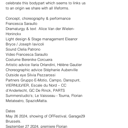
celebrate this bodypart which seems to links us
to an origin we share with all lifeforms.
Concept, choreography & performance
Francesca Saraullo
Dramaturgy & text Alice Van der Wielen-
Honinckx
Light design & Stage management Eleanor
Bryce / Joseph Iavicoli
Sound Clelia Patrono
Video Francesca Saraullo
Costume Berenike Corcuera
Artistic advice Ilaria Orlandini, Hélène Gautier
Choreographic advice Stéphanie Auberville
Outside eye Silvia Pezzarossi
Partners Gruppo E-Motio, Campo, Danspunt,
VIERNULVIER, Escale du Nord – CC
d'Anderlecht, GC De Rinck, PARTS
Summerstudio's; Le Vaisseau - Tourna, Florian
Metateatro, SpazioMatta.
Dates
May 26 2024, showing of OFFestival, Garage29
Brussels.
September 27 2024, premiere Florian